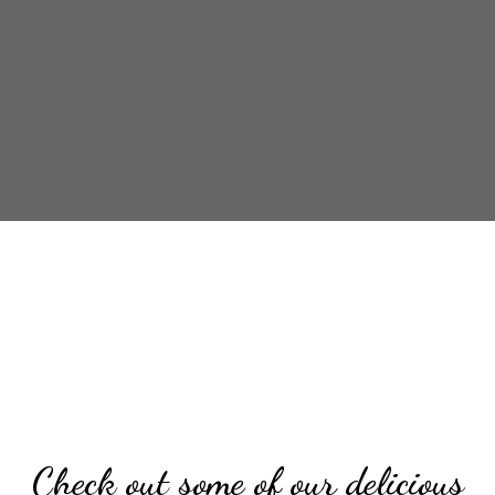
Check out so
Check out some of our delicious