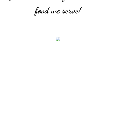
food we serve!
Mushroom Combo
With puy lentils, curried split peas and beet veggie
medley.
Combo Platter