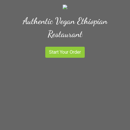
Authentic Vegan Ethiopian
Restaurant
Start Your Order